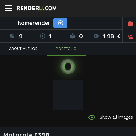
homerender
4
1
0
148 K
ABOUT AUTHOR
PORTFOLIO
Show all images
Motorola E398