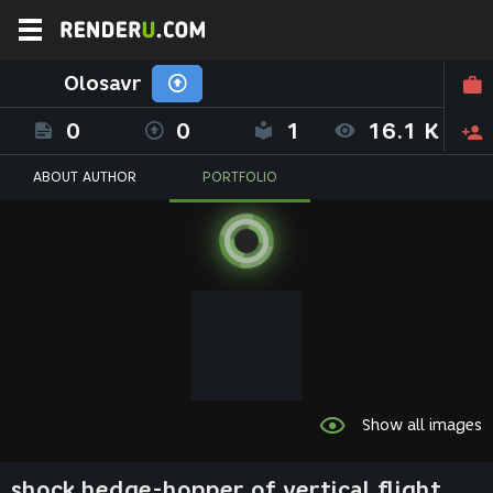
Olosavr
0
0
1
16.1 K
ABOUT AUTHOR
PORTFOLIO
Show all images
shock hedge-hopper of vertical flight