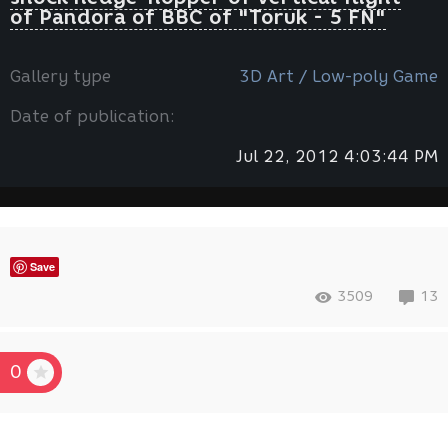
of Pandora of ВВС of "Toruk - 5 FN"
Gallery type
3D Art / Low-poly Game
Date of publication:
Jul 22, 2012 4:03:44 PM
Save
3509
13
0