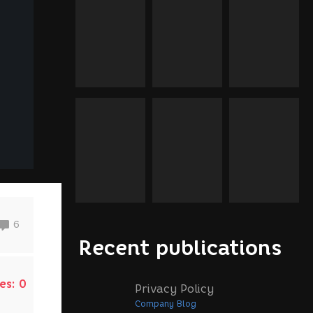
6
Recent publications
es:
0
Privacy Policy
Company Blog