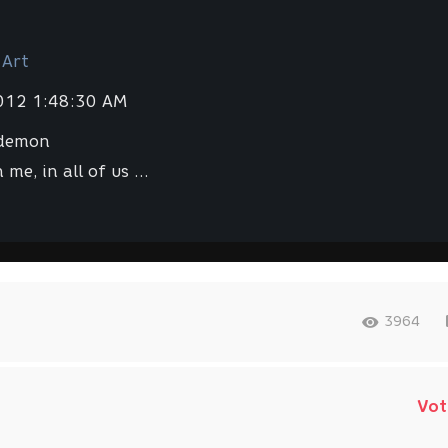
 Art
2012 1:48:30 AM
 demon
 me, in all of us ...
3964
Vot