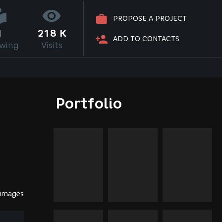
PROPOSE A PROJECT
1
218 K
ADD TO CONTACTS
owing
Visits
Portfolio
 images