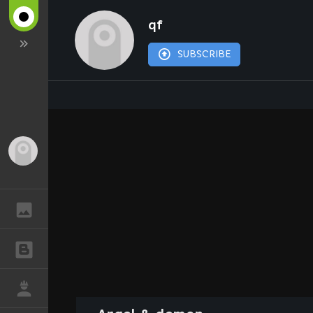
qf
SUBSCRIBE
Guest
GALLERY
BLOGS
JOB