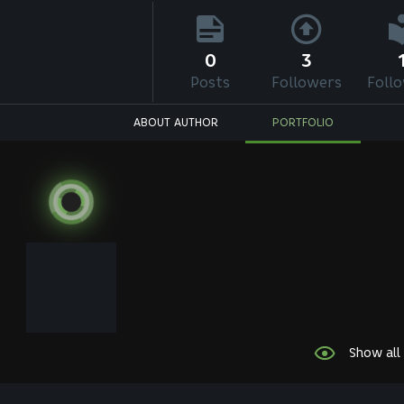
0
3
Posts
Followers
Foll
ABOUT AUTHOR
PORTFOLIO
Show all