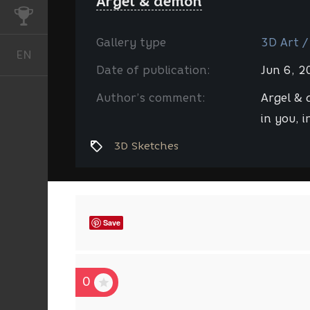
Argel & demon
CHALLENGES
Gallery type
3D Art /
EN
English
Date of publication:
Jun 6, 
Author’s comment:
Argel &
in you, in
3D Sketches
Save
0