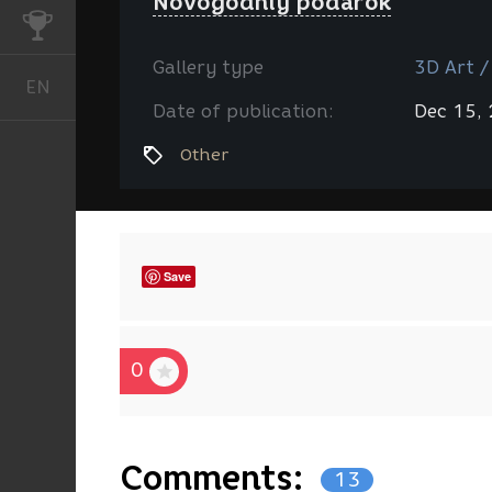
Novogodniy podarok
CHALLENGES
Gallery type
3D Art /
EN
English
Date of publication:
Dec 15,
Other
Save
0
Comments:
13