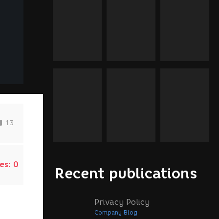
13
es:
0
Recent publications
Privacy Policy
Company Blog