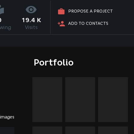
PROPOSE A PROJECT
0
19.4 K
ADD TO CONTACTS
owing
Visits
Portfolio
 images