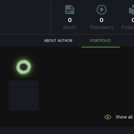
0
0
Posts
Followers
Foll
ABOUT AUTHOR
PORTFOLIO
Show all