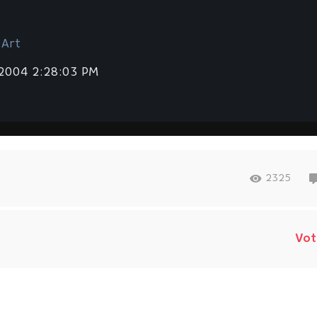
 Art
 2004 2:28:03 PM
2325
Vot