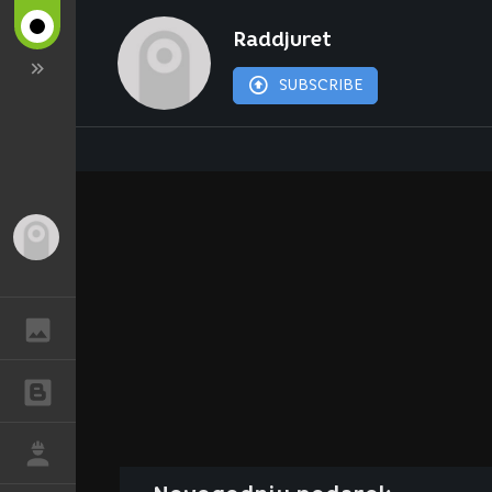
Raddjuret
SUBSCRIBE
Guest
GALLERY
BLOGS
JOB