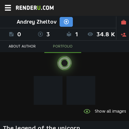
Andrey Zheltov
0
3
1
34.8 K
ABOUT AUTHOR
PORTFOLIO
Show all images
The legend of the unicorn