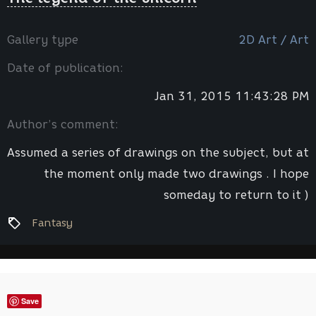
Gallery type
2D Art / Art
Date of publication:
Jan 31, 2015 11:43:28 PM
Author’s comment:
Assumed a series of drawings on the subject, but at
the moment only made ​​two drawings . I hope
someday to return to it )
Fantasy
Save