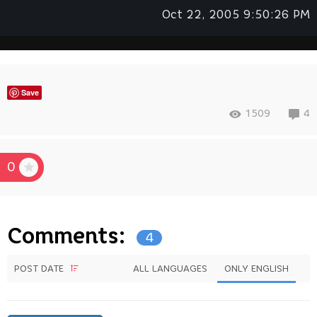
Oct 22, 2005 9:50:26 PM
Save
1509
4
0
Comments:
4
POST DATE
ALL LANGUAGES
ONLY ENGLISH