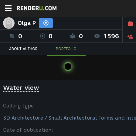
Olga P
0
0
0
1596
ABOUT AUTHOR
PORTFOLIO
Water view
Gallery type
3D Architecture / Small Architectural Forms and Inte
Date of publication: