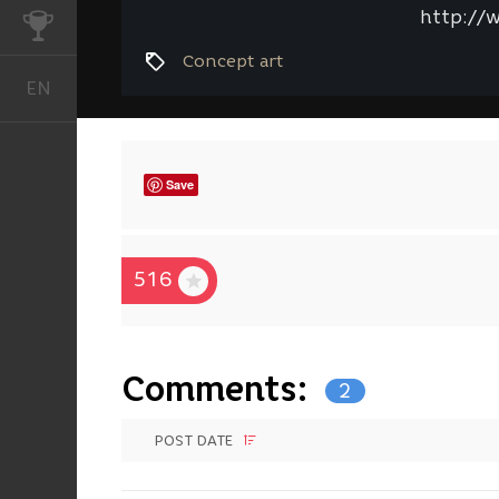
http://
CHALLENGES
Concept art
EN
English
Save
516
Comments:
2
POST DATE