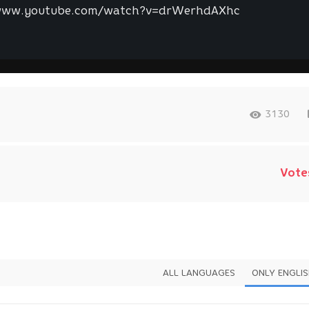
www.youtube.com/watch?v=drWerhdAXhc
3130
Vote
ALL LANGUAGES
ONLY ENGLI