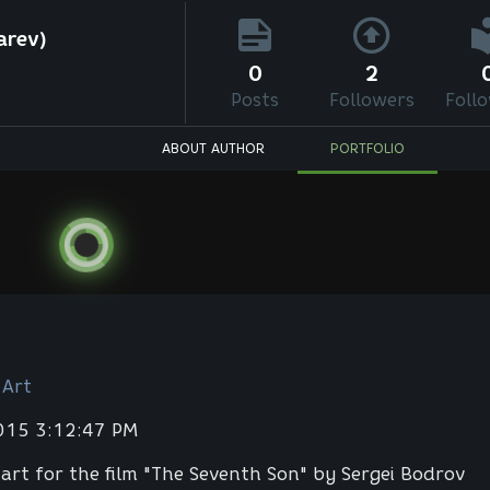
arev)
0
2
Posts
Followers
Foll
ABOUT AUTHOR
PORTFOLIO
 Art
2015 3:12:47 PM
art for the film "The Seventh Son" by Sergei Bodrov