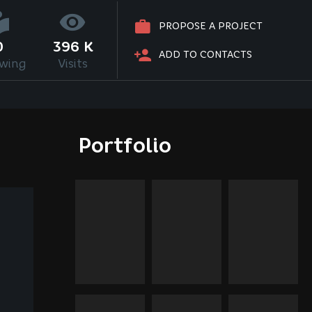
PROPOSE A PROJECT
0
396 K
ADD TO CONTACTS
owing
Visits
Portfolio