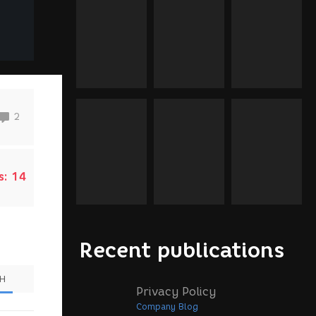
2
s:
14
Recent publications
SH
Privacy Policy
Company Blog