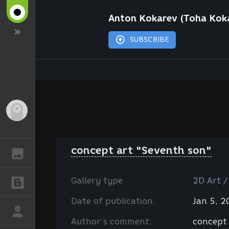
Anton Kokarev (Toha Kok
SUBSCRIBE
Guest
concept art "Seventh son"
GALLERY
Gallery type
2D Art /
BLOGS
Date of publication:
Jan 5, 
JOB
Author’s comment:
concept 