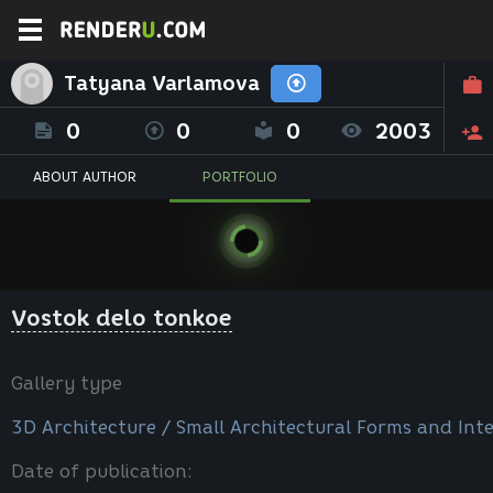
Tatyana Varlamova
0
0
0
2003
ABOUT AUTHOR
PORTFOLIO
Vostok delo tonkoe
Gallery type
3D Architecture / Small Architectural Forms and Inte
Date of publication: