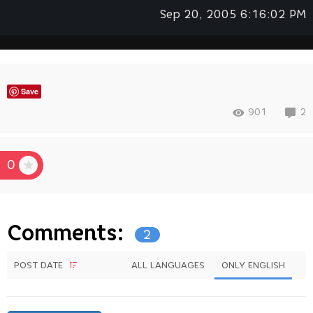
Sep 20, 2005 6:16:02 PM
Save
901
2
0
Comments:
2
POST DATE
ALL LANGUAGES
ONLY ENGLISH