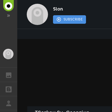
Slon
SUBSCRIBE
Guest
GALLERY
BLOGS
JOB