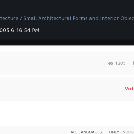
tecture / Small Architectural Forms and Interior Objec
2005 6:16:54 PM
1285
Vot
ALL LANGUAGES
ONLY ENGLI