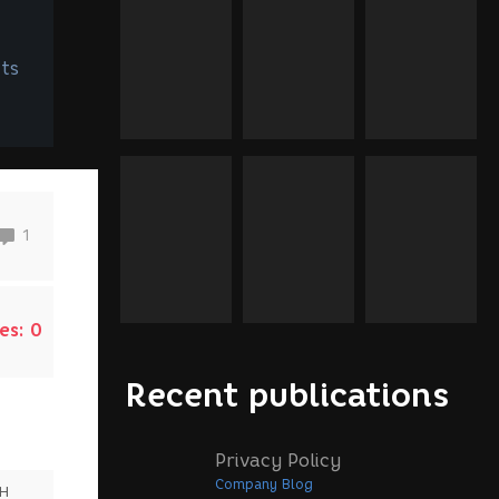
ts
1
es:
0
Recent publications
Privacy Policy
Company Blog
SH