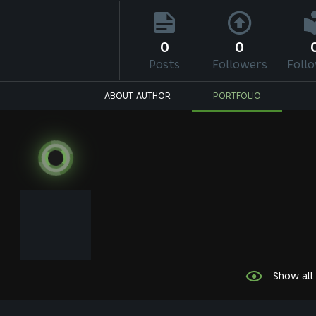
0
0
Posts
Followers
Foll
ABOUT AUTHOR
PORTFOLIO
Show all