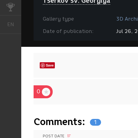
TSerkov Sv. Georgiya
CHALLENGES
Gallery type
3D Archi
EN
English
Date of publication:
Jul 26, 
Save
0
Comments:
1
POST DATE