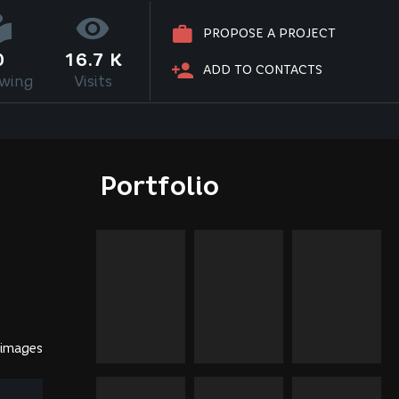
PROPOSE A PROJECT
0
16.7 K
ADD TO CONTACTS
owing
Visits
Portfolio
 images