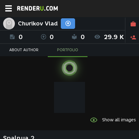
Churikov Vlad
0
0
0
29.9 K
ABOUT AUTHOR
PORTFOLIO
Show all images
Spalnya 2