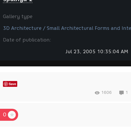
Gallery type
3D Architecture / Small Architectural Forms and Inte
Date of publication:
Jul 23, 2005 10:35:04 AM
Save
1606
1
0