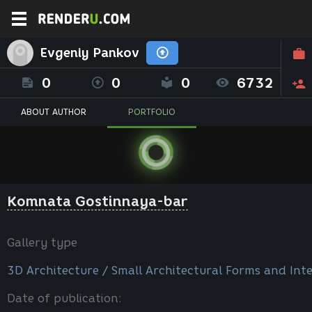
Evgeniy Pankov
0
0
0
6732
ABOUT AUTHOR
PORTFOLIO
Komnata Gostinnaya-bar
Gallery type
3D Architecture / Small Architectural Forms and Inte
Date of publication: