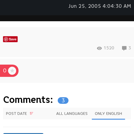
Jun 25, 2005 4:04:30 AM
Save
1520
3
0
Comments:
3
POST DATE
ALL LANGUAGES
ONLY ENGLISH