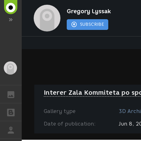
Gregory Lyssak
SUBSCRIBE
Guest
Interer Zala Kommiteta po sp
GALLERY
Gallery type
3D Archi
BLOGS
Date of publication:
Jun 8, 
JOB