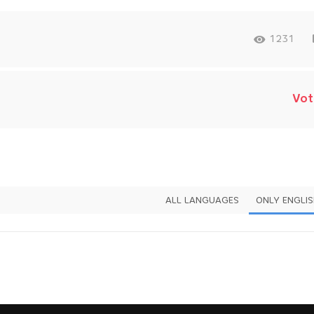
1231
Vot
ALL LANGUAGES
ONLY ENGLI