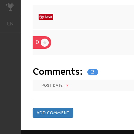
CHALLENGES
Save
EN
English
0
Comments:
2
POST DATE
ADD COMMENT