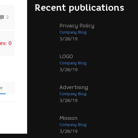
Recent publications
2
Privacy Policy
Company Blog
3/28/19
es:
0
LOGO
Company Blog
3/28/19
Advertising
SH
Company Blog
3/28/19
Mission
Company Blog
3/28/19