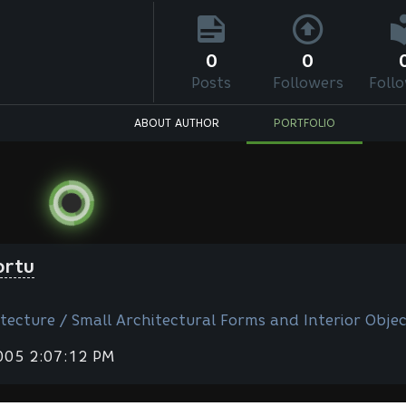
0
0
Posts
Followers
Foll
ABOUT AUTHOR
PORTFOLIO
ortu
tecture / Small Architectural Forms and Interior Objec
2005 2:07:12 PM