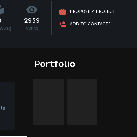
PROPOSE A PROJECT
0
2959
ADD TO CONTACTS
owing
Visits
Portfolio
ts