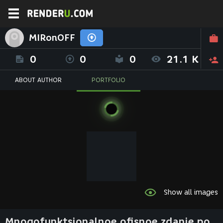
MIRonOFF
0
0
0
21.1 K
ABOUT AUTHOR
PORTFOLIO
Show all images
Mnogofunktsionalnoe ofisnoe zdanie po