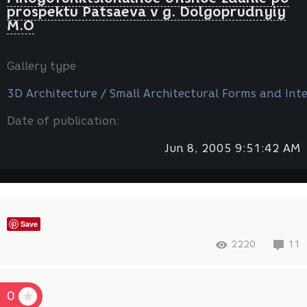
prospektu Patsaeva v g. Dolgoprudnyiy
M.O
Gallery type
3D Architecture / Small Architectural Forms and Inte
Date of publication:
Jun 8, 2005 9:51:42 AM
Save
2220
11
0