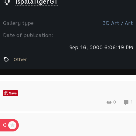
IspalaTigerGT
Gallery type
3D Art / Art
Date of publication:
Sep 16, 2000 6:06:19 PM
Other
Save
0
1
0