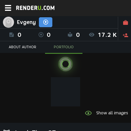
Evgeny
0
0
0
17.2 K
ABOUT AUTHOR
PORTFOLIO
Show all images