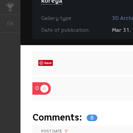
koreya
CHALLENGES
Gallery type
3D Archi
EN
English
Date of publication:
Mar 31,
Save
0
Comments:
8
POST DATE