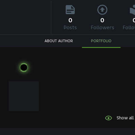
0
0
Posts
Followers
Foll
ABOUT AUTHOR
PORTFOLIO
Show all