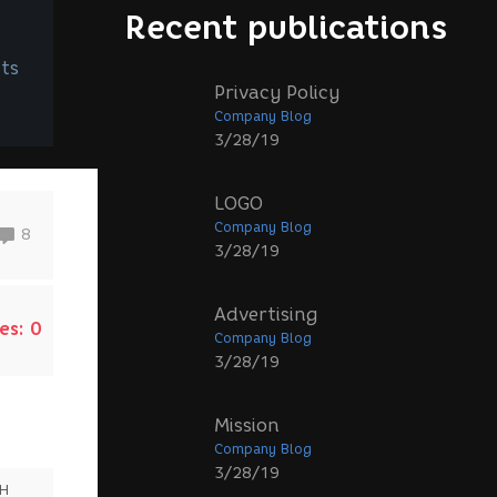
Recent publications
ts
Privacy Policy
Company Blog
3/28/19
LOGO
Company Blog
8
3/28/19
Advertising
es:
0
Company Blog
3/28/19
Mission
Company Blog
3/28/19
SH