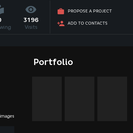
PROPOSE A PROJECT
0
3196
ADD TO CONTACTS
owing
Visits
Portfolio
 images