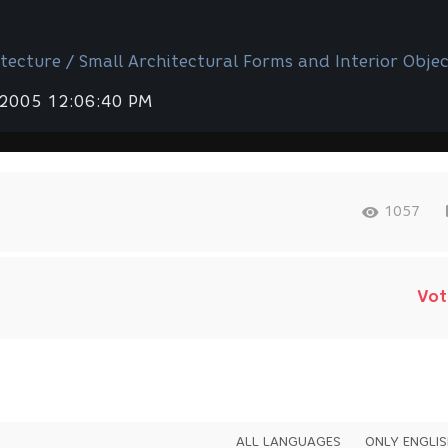
tecture / Small Architectural Forms and Interior Objec
 2005 12:06:40 PM
1057
Vot
ALL LANGUAGES
ONLY ENGLI