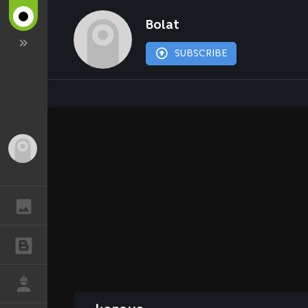
Bolat
SUBSCRIBE
Guest
GALLERY
BLOGS
JOB