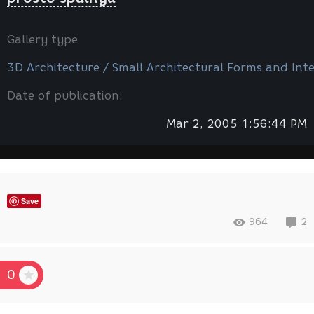
Gallery type
3D Architecture / Small Architectural Forms and Inte
Date of publication:
Mar 2, 2005 1:56:44 PM
Save
964
2
0