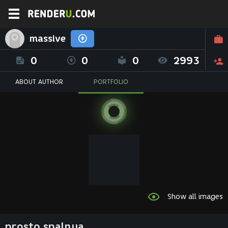
massive
0
0
0
2993
ABOUT AUTHOR
PORTFOLIO
Show all images
prosto spalnya