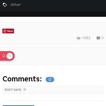
Other
Save
1082
0
0
Comments:
0
POST DATE