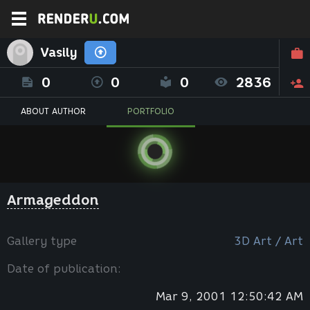
Vasily
0
0
0
2836
ABOUT AUTHOR
PORTFOLIO
Armageddon
Gallery type
3D Art / Art
Date of publication:
Mar 9, 2001 12:50:42 AM