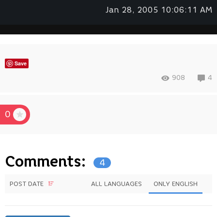
Jan 28, 2005 10:06:11 AM
Save
908
4
0
Comments:
4
POST DATE
ALL LANGUAGES
ONLY ENGLISH