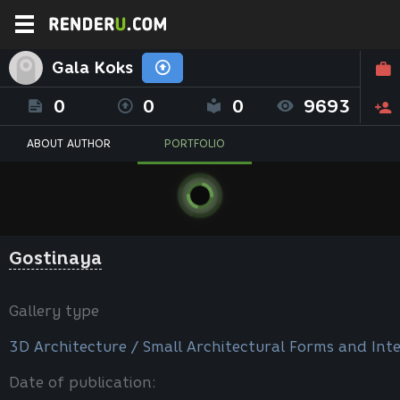
Gala Koks
0
0
0
9693
ABOUT AUTHOR
PORTFOLIO
Gostinaya
Gallery type
3D Architecture / Small Architectural Forms and Inte
Date of publication: