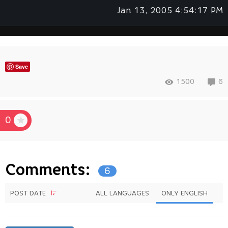
Jan 13, 2005 4:54:17 PM
Save
1500
6
0
Comments:
6
POST DATE
ALL LANGUAGES
ONLY ENGLISH