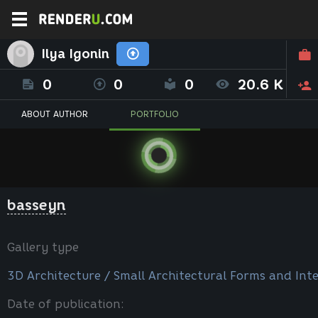
Ilya Igonin
0
0
0
20.6 K
ABOUT AUTHOR
PORTFOLIO
basseyn
Gallery type
3D Architecture / Small Architectural Forms and Inte
Date of publication: