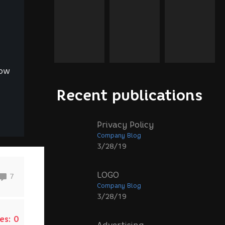
Now
Recent publications
Privacy Policy
Company Blog
3/28/19
LOGO
7
Company Blog
3/28/19
es:
0