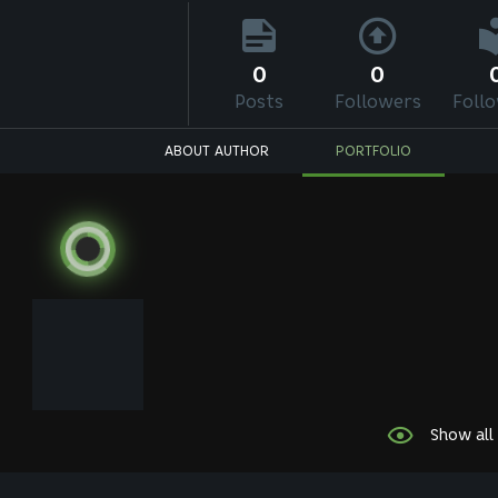
0
0
Posts
Followers
Foll
ABOUT AUTHOR
PORTFOLIO
Show all