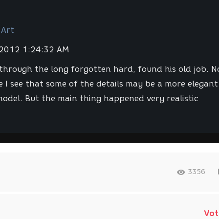
 Art
 2012 1:24:32 AM
through the long forgotten hard, found his old job. 
e I see that some of the details may be a more elegant
odel. But the main thing happened very realistic
3356
Vot