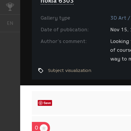
nokia 6303
CHALLENGES
Gallery type
3D Art /
EN
English
Date of publication:
Nov 15,
Author’s comment:
Looking 
of cours
way to m
Subject visualization
Save
0