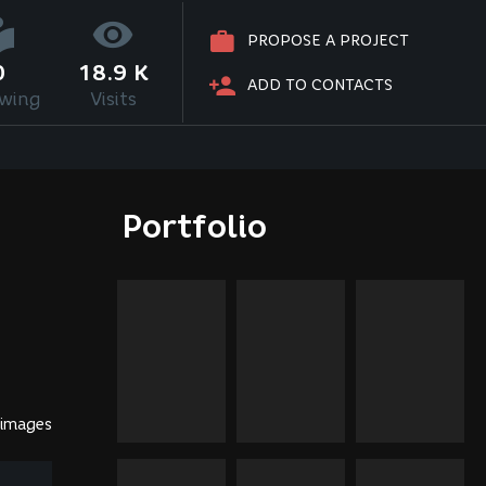
PROPOSE A PROJECT
0
18.9 K
ADD TO CONTACTS
owing
Visits
Portfolio
 images