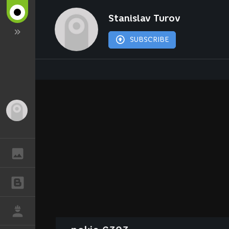
Stanislav Turov
SUBSCRIBE
Guest
GALLERY
BLOGS
JOB