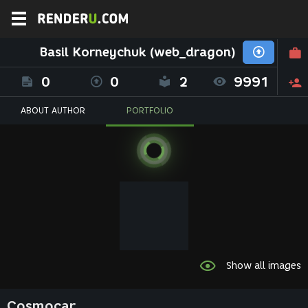
Basil Korneychuk (web_dragon)
0
0
2
9991
ABOUT AUTHOR
PORTFOLIO
Show all images
Cosmocar