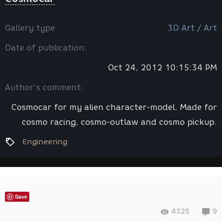
Gallery type
3D Art / Art
Date of publication:
Oct 24, 2012 10:15:34 PM
Author’s comment:
Cosmocar for my alien character-model. Made for
cosmo racing, cosmo-outlaw and cosmo pickup.
Engineering
Save
4325
9