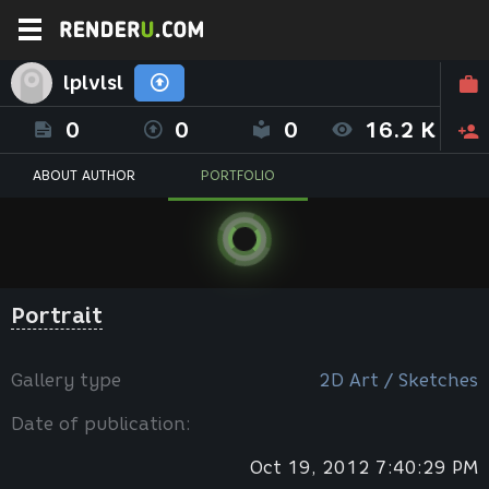
lplvlsl
0
0
0
16.2 K
ABOUT AUTHOR
PORTFOLIO
Portrait
Gallery type
2D Art / Sketches
Date of publication:
Oct 19, 2012 7:40:29 PM