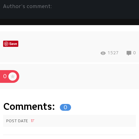
Author’s comment:
Save
1527
0
0
Comments:
0
POST DATE