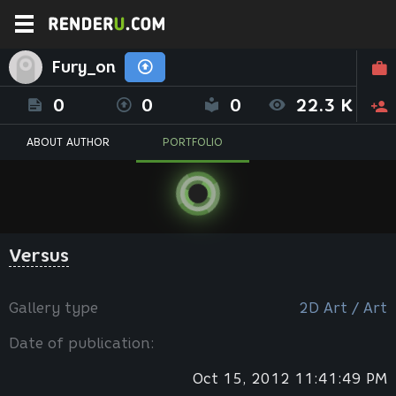
Fury_on
0
0
0
22.3 K
ABOUT AUTHOR
PORTFOLIO
Versus
Gallery type
2D Art / Art
Date of publication:
Oct 15, 2012 11:41:49 PM