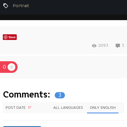
Portrait
Save
2093
3
0
Comments:
3
POST DATE
ALL LANGUAGES
ONLY ENGLISH