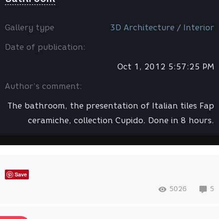
Gallery type
3D Architecture / Interior
Date of publication:
Oct 1, 2012 5:57:25 PM
Author’s comment:
The bathroom, the presentation of Italian tiles Fap
ceramiche, collection Cupido. Done in 8 hours.
Save
5026
5