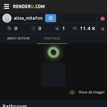
alisa_milafon
0
0
1
11.4 K
ABOUT AUTHOR
PORTFOLIO
Show all images
Bathroom