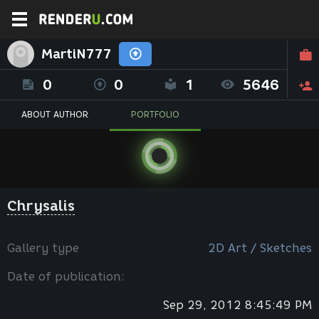
MartiN777
0
0
1
5646
ABOUT AUTHOR
PORTFOLIO
Chrysalis
Gallery type
2D Art / Sketches
Date of publication:
Sep 29, 2012 8:45:49 PM