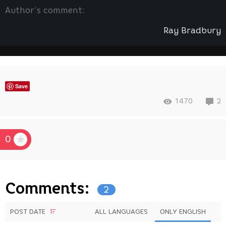
Author’s comment:
Ray Bradbury
Save
1470
2
0
Comments:
2
POST DATE
ALL LANGUAGES
ONLY ENGLISH