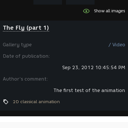
Show all images
The Fly (part 1)
Gallery type
/ Video
Date of publication:
Sep 23, 2012 10:45:54 PM
Author’s comment:
The first test of the animation
2D classical animation