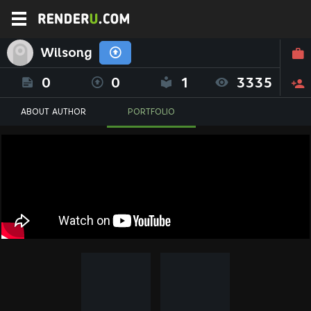
Wilsong
0
0
1
3335
ABOUT AUTHOR
PORTFOLIO