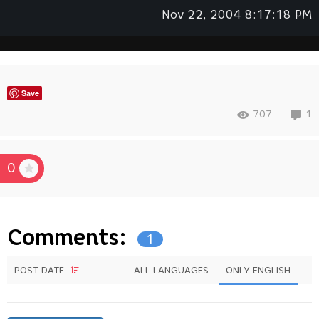
Nov 22, 2004 8:17:18 PM
Save
707
1
0
Comments:
1
POST DATE
ALL LANGUAGES
ONLY ENGLISH