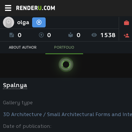
olga
0
0
0
1538
ABOUT AUTHOR
PORTFOLIO
Spalnya
Gallery type
3D Architecture / Small Architectural Forms and Inte
Date of publication: