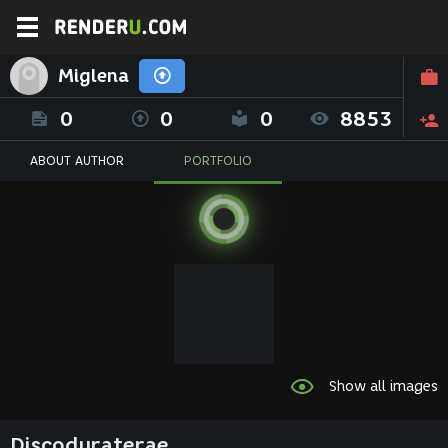
Miglena
0
0
0
8853
ABOUT AUTHOR
PORTFOLIO
Show all images
Discoduraterae