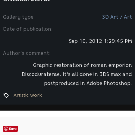
Gallery type
3D Art / Art
Date of publication:
Sep 10, 2012 1:29:45 PM
Author’s comment:
Graphic restoration of roman emporion
Discoduraterae. It's all done in 3DS max and
postproduced in Adobe Photoshop.
Artistic work
Save