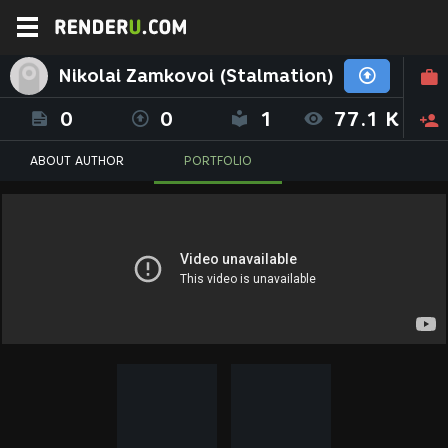
Nikolai Zamkovoi (Stalmation)
0
0
1
77.1 K
ABOUT AUTHOR
PORTFOLIO