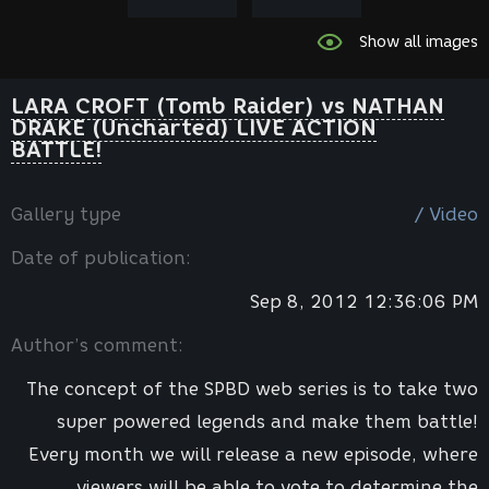
Show all images
LARA CROFT (Tomb Raider) vs NATHAN
DRAKE (Uncharted) LIVE ACTION
BATTLE!
Gallery type
/ Video
Date of publication:
Sep 8, 2012 12:36:06 PM
Author’s comment:
The concept of the SPBD web series is to take two
super powered legends and make them battle!
Every month we will release a new episode, where
viewers will be able to vote to determine the