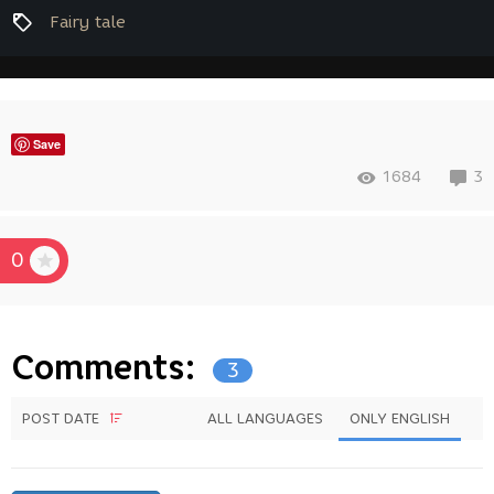
Fairy tale
Save
1684
3
0
Comments:
3
POST DATE
ALL LANGUAGES
ONLY ENGLISH