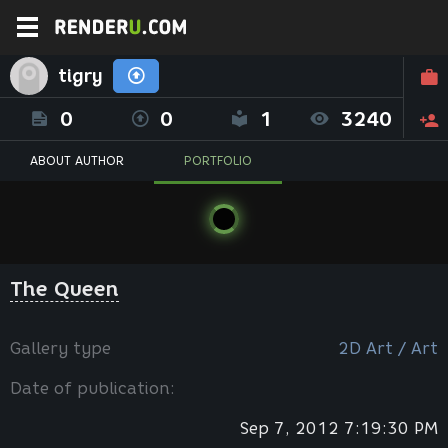
tigry
0
0
1
3240
ABOUT AUTHOR
PORTFOLIO
The Queen
Gallery type
2D Art / Art
Date of publication:
Sep 7, 2012 7:19:30 PM