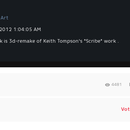
 Art
 2012 1:04:05 AM
k is 3d-remake of Keith Tompson's "Scribe" work .
4481
Vot