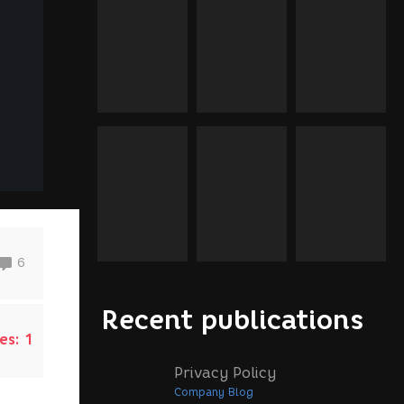
6
Recent publications
es:
1
Privacy Policy
Company Blog