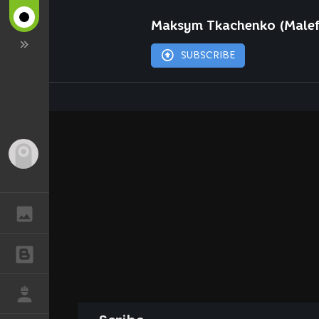
Maksym Tkachenko (Malef
SUBSCRIBE
Guest
GALLERY
BLOGS
JOB