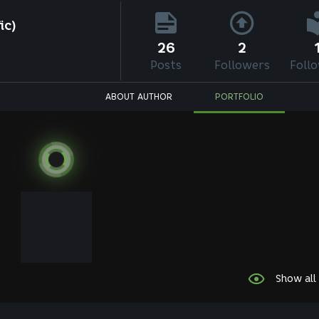
ic)
26
2
Posts
Followers
Foll
ABOUT AUTHOR
PORTFOLIO
Show all