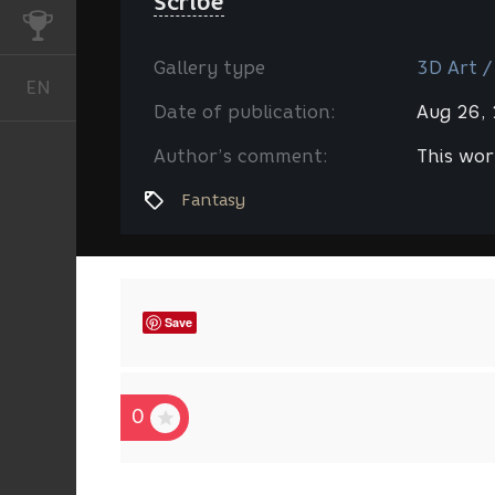
Scribe
CHALLENGES
Gallery type
3D Art /
EN
English
Date of publication:
Aug 26,
Author’s comment:
This wor
Fantasy
Save
0