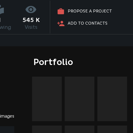
PROPOSE A PROJECT
1
545 K
ADD TO CONTACTS
owing
Visits
Portfolio
 images