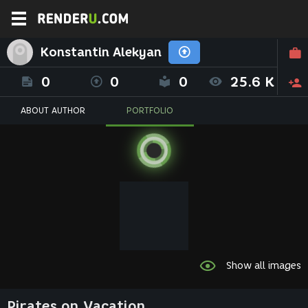
Konstantin Alekyan
0
0
0
25.6 K
ABOUT AUTHOR
PORTFOLIO
Show all images
Pirates on Vacation