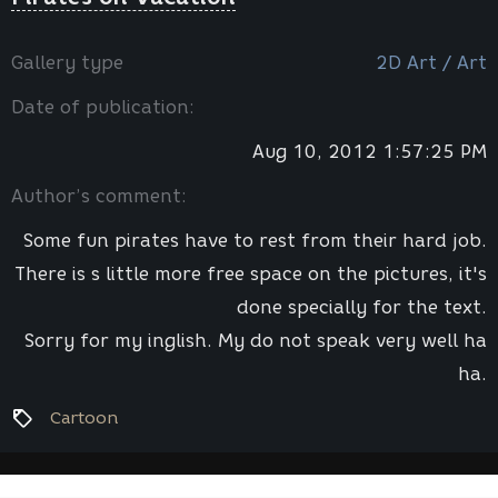
Gallery type
2D Art / Art
Date of publication:
Aug 10, 2012 1:57:25 PM
Author’s comment:
Some fun pirates have to rest from their hard job.
There is s little more free space on the pictures, it's
done specially for the text.
Sorry for my inglish. My do not speak very well ha
ha.
Cartoon