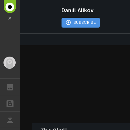
Daniil Alikov
SUBSCRIBE
Guest
GALLERY
BLOGS
JOB