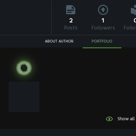
2
1
Posts
Followers
Foll
ABOUT AUTHOR
PORTFOLIO
Show all