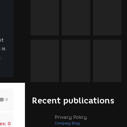
it
 is
.
Recent publications
8
Privacy Policy
es:
0
Company Blog