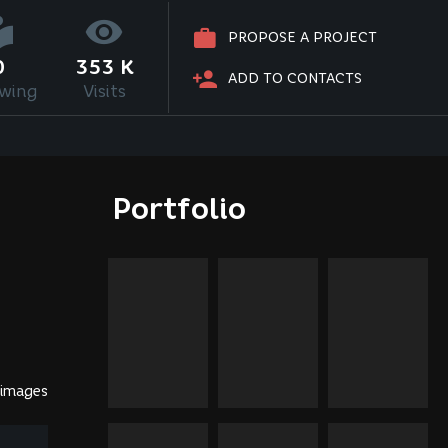
PROPOSE A PROJECT
0
353 K
ADD TO CONTACTS
owing
Visits
Portfolio
 images