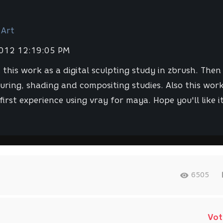
 Art
2012 12:19:05 PM
 this work as a digital sculpting study in zbrush. Then 
uring, shading and compositing studies. Also this work
first experience using vray for maya. Hope you'll like it
6505
Vot