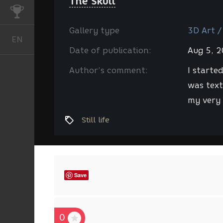
The Skull
CHALLENGES
Gallery type
3D Art /
EN
English
Date of publication:
Aug 5, 
Author’s comment:
I started
was text
my very 
Still life
Save
0