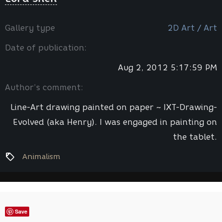
Gallery type
2D Art / Art
Date of publication:
Aug 2, 2012 5:17:59 PM
Author’s comment:
Line-Art drawing painted on paper ~ IXT-Drawing-
Evolved (aka Henry). I was engaged in painting on
the tablet.
Animalism
Save