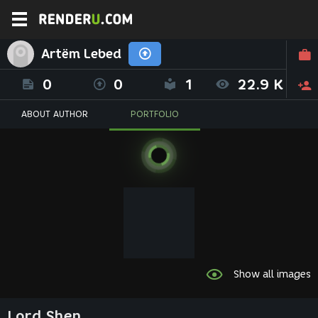
Artёm Lebed
0
0
1
22.9 K
ABOUT AUTHOR
PORTFOLIO
Show all images
Lord Shen