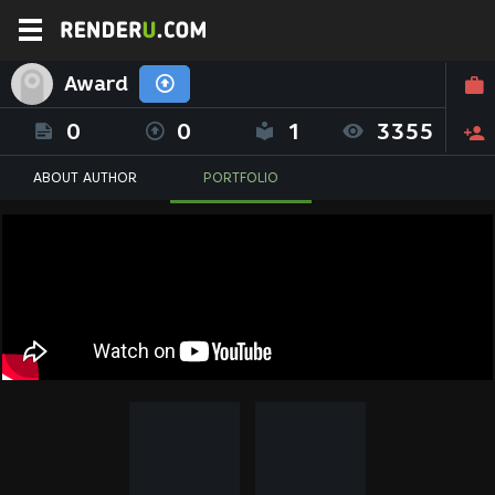
Award
0
0
1
3355
ABOUT AUTHOR
PORTFOLIO