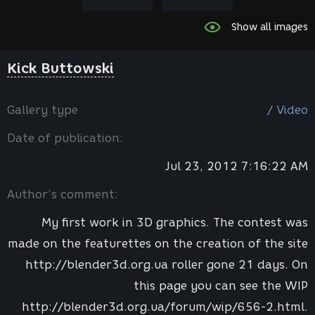
Show all images
Kick Buttowski
Gallery type
/ Video
Date of publication:
Jul 23, 2012 7:16:22 AM
Author’s comment:
My first work in 3D graphics. The contest was
made on the featurettes on the creation of the site
http://blender3d.org.ua roller gone 21 days. On
this page you can see the WIP
http://blender3d.org.ua/forum/wip/656-2.html.