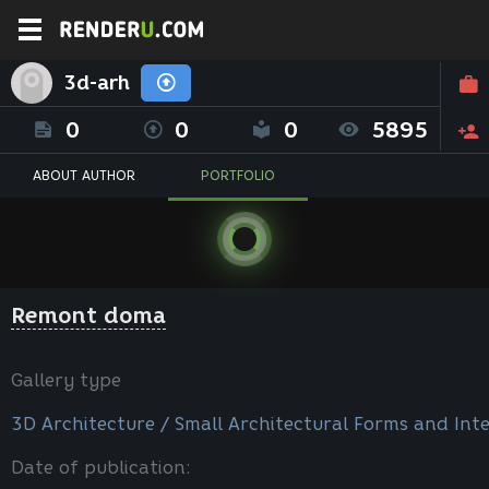
3d-arh
0
0
0
5895
ABOUT AUTHOR
PORTFOLIO
Remont doma
Gallery type
3D Architecture / Small Architectural Forms and Inte
Date of publication: