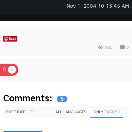
Nov 1, 2004 10:13:45 AM
Save
965
5
0
Comments:
5
POST DATE
ALL LANGUAGES
ONLY ENGLISH