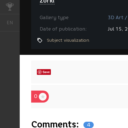
Zorki
CHALLENGES
Gallery type
3D Art /
EN
English
Date of publication:
Jul 15, 
Subject visualization
Save
0
Comments:
4