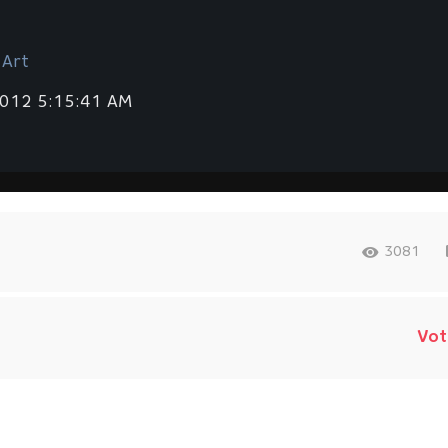
 Art
2012 5:15:41 AM
3081
Vot