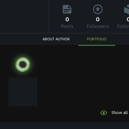
0
0
Posts
Followers
Foll
ABOUT AUTHOR
PORTFOLIO
Show all