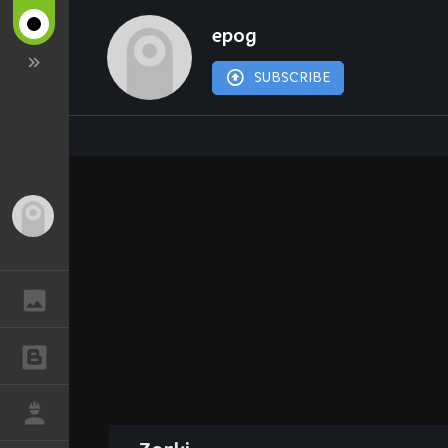
epog
SUBSCRIBE
Guest
GALLERY
BLOGS
JOB