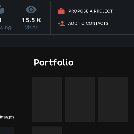
PROPOSE A PROJECT
0
15.5 K
ADD TO CONTACTS
owing
Visits
Portfolio
 images