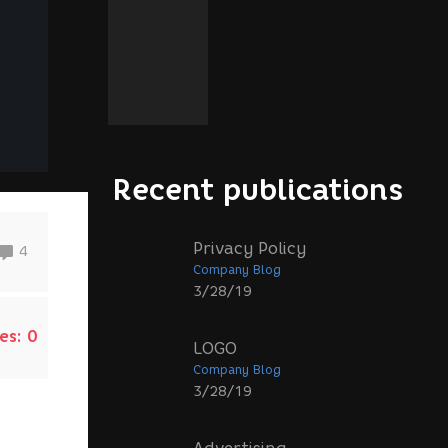
Recent publications
Privacy Policy
4
Company Blog
3/28/19
es:
0
LOGO
Company Blog
3/28/19