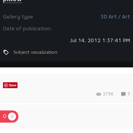
Gallery type
3D Art / Art
Date of publication:
Jul 14, 2012 1:37:41 PM
Subject visualization
Save
2756
5
0