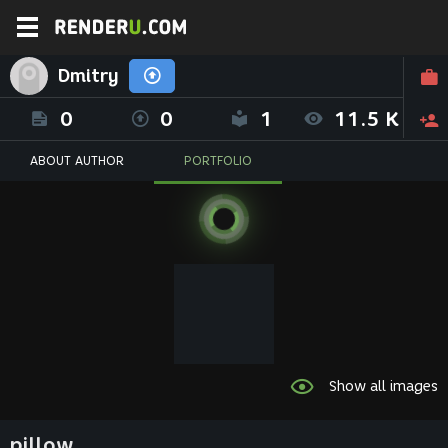
Dmitry
0
0
1
11.5 K
ABOUT AUTHOR
PORTFOLIO
Show all images
pillow