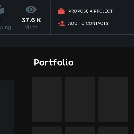
PROPOSE A PROJECT
1
37.6 K
ADD TO CONTACTS
owing
Visits
Portfolio