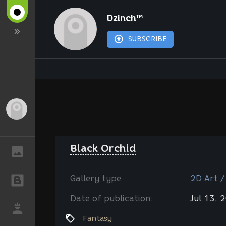
Dzinch™
SUBSCRIBE
Guest
Black Orchid
GALLERY
Gallery type
2D Art /
BLOGS
Date of publication:
Jul 13, 
JOB
Fantasy