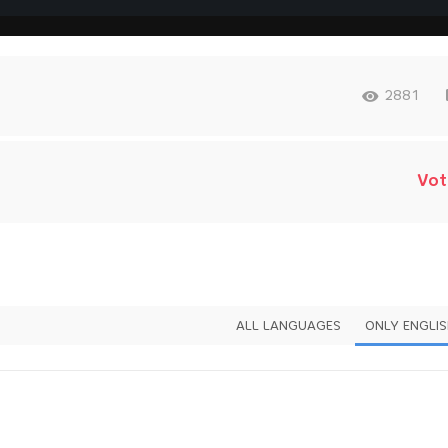
2881
Vot
ALL LANGUAGES
ONLY ENGLI