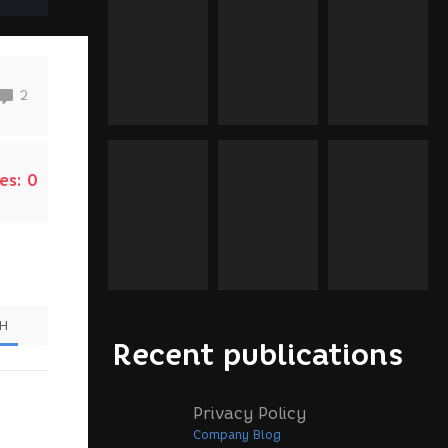
2
es:
0
SH
Recent publications
Privacy Policy
Company Blog