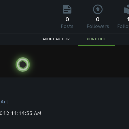
0
0
Posts
Followers
Foll
ABOUT AUTHOR
PORTFOLIO
 Art
2012 11:14:33 AM