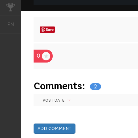
CHALLENGES
EN
English
Save
0
Comments:
2
POST DATE
ADD COMMENT