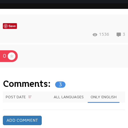
Save
1536
3
0
Comments:
3
POST DATE
ALL LANGUAGES
ONLY ENGLISH
ADD COMMENT