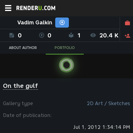
Vadim Galkin
0
0
1
20.4 K
ABOUT AUTHOR
PORTFOLIO
On the gulf
Gallery type
2D Art / Sketches
Date of publication:
Jul 1, 2012 1:34:14 PM