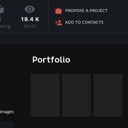
PROPOSE A PROJECT
1
18.4 K
ADD TO CONTACTS
owing
Visits
Portfolio
 images