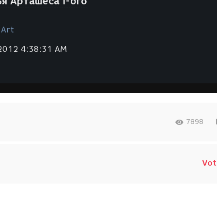
я Арташеса I-ого
 Art
 2012 4:38:31 AM
7898
Vot