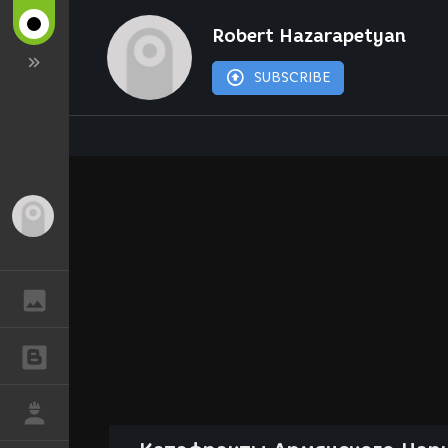
Robert Hazarapetyan
SUBSCRIBE
Guest
GALLERY
BLOGS
JOB