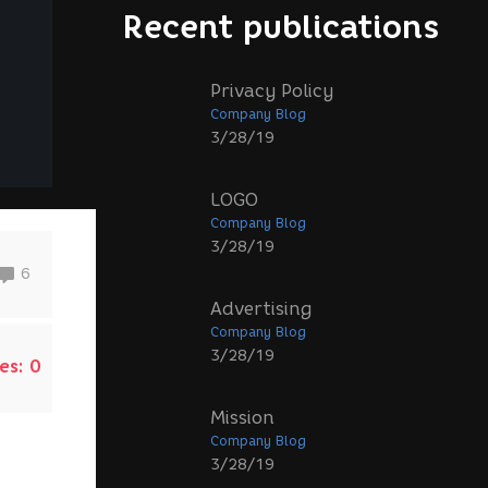
Recent publications
Privacy Policy
Company Blog
3/28/19
LOGO
Company Blog
3/28/19
6
Advertising
Company Blog
3/28/19
es:
0
Mission
Company Blog
3/28/19