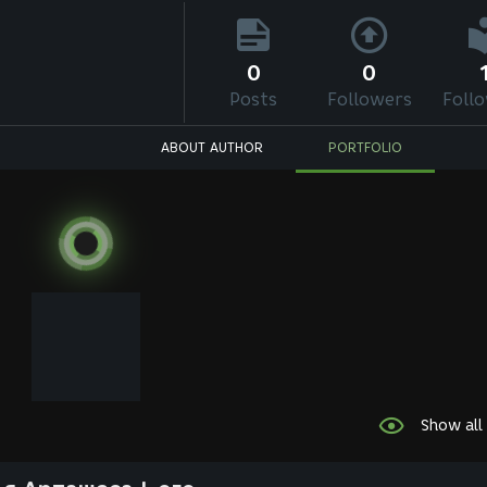
0
0
Posts
Followers
Foll
ABOUT AUTHOR
PORTFOLIO
Show all