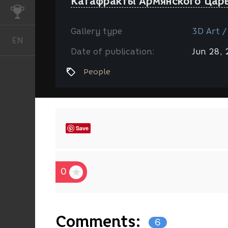
Катафракты Армянского Царь
CHALLENGES
Gallery type
3D Art /
EN
English
Date of publication:
Jun 28,
People
Save
0
Comments:
6