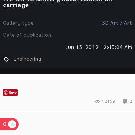
carriage
Gallery type
3D Art / Art
Date of publication:
Jun 13, 2012 12:43:04 AM
Engineering
Save
12159
2
0