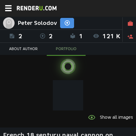
Peter Solodov
2
2
1
121 K
ABOUT AUTHOR
PORTFOLIO
Show all images
French 18 sentury naval cannon on