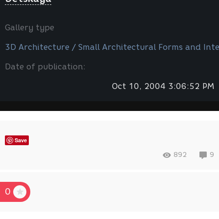
Gallery type
3D Architecture / Small Architectural Forms and Inte
Date of publication:
Oct 10, 2004 3:06:52 PM
Save
892
9
0