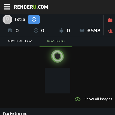
Ixtia
0
0
0
6598
ABOUT AUTHOR
PORTFOLIO
Show all images
Detskaya