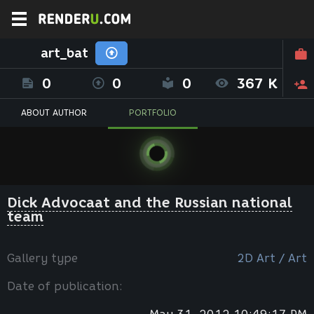
art_bat
0
0
0
367 K
ABOUT AUTHOR
PORTFOLIO
Dick Advocaat and the Russian national
team
Gallery type
2D Art / Art
Date of publication: