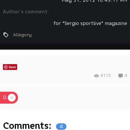
May 31, 2012 10:49:17 PM
Author’s comment:
for "Sergio sportlive" magazine
Allegory
Save
4115
4
0
Comments:
4