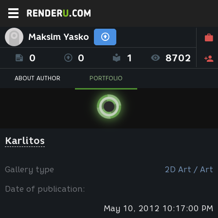
Maksim Yasko
0
0
1
8702
ABOUT AUTHOR
PORTFOLIO
Karlitos
Gallery type
2D Art / Art
Date of publication:
May 10, 2012 10:17:00 PM