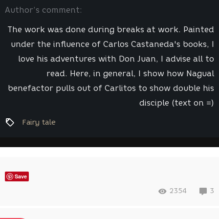
Author’s comment:
The work was done during breaks at work. Painted
under the influence of Carlos Castaneda's books, I
love his adventures with Don Juan, I advise all to
read. Here, in general, I show how Nagual
benefactor pulls out of Carlitos to show double his
disciple (text on =)
Fairy tale
Save
2354
3