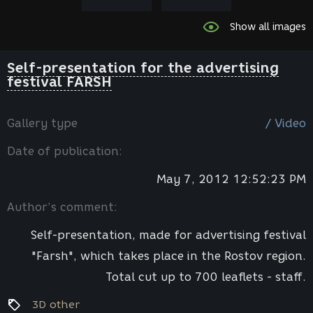
Show all images
Self-presentation for the advertising
festival FARSH
Gallery type
/ Video
Date of publication:
May 7, 2012 12:52:23 PM
Author’s comment:
Self-presentation, made for advertising festival
"Farsh", which takes place in the Rostov region.
Total cut up to 700 leaflets - staff.
3D other