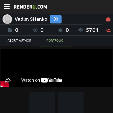
Vadim SHanko
0
0
0
5701
ABOUT AUTHOR
PORTFOLIO