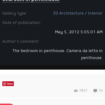
Gallery type
3D Architecture / Interior
Date of publication:
May 5, 2012 5:05:01 AM
Author’s comment:
The bedroom in penthouse. Camera da letto in
penthouse.
Save
7827
10