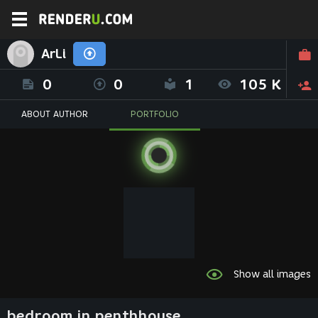
ArLi
0
0
1
105 K
ABOUT AUTHOR
PORTFOLIO
Show all images
bedroom in penthhouse