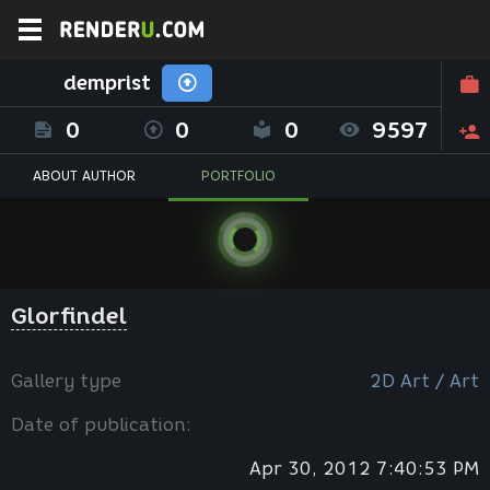
demprist
0
0
0
9597
ABOUT AUTHOR
PORTFOLIO
Glorfindel
Gallery type
2D Art / Art
Date of publication:
Apr 30, 2012 7:40:53 PM