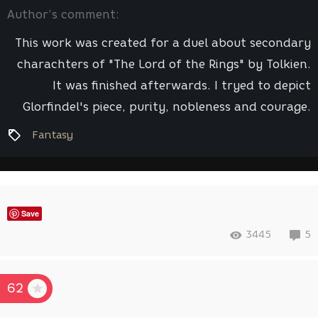
Author’s comment:
This work was created for a duel about secondary
charachters of "The Lord of the Rings" by Tolkien.
It was finished afterwards. I tryed to depict
Glorfindel's piece, purity, nobleness and courage.
Fantasy
Save
3445
5
62