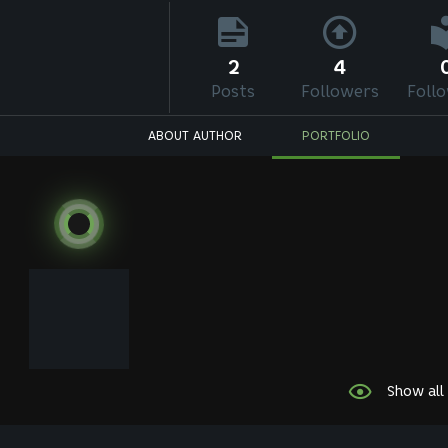
2
4
Posts
Followers
Foll
ABOUT AUTHOR
PORTFOLIO
Show all