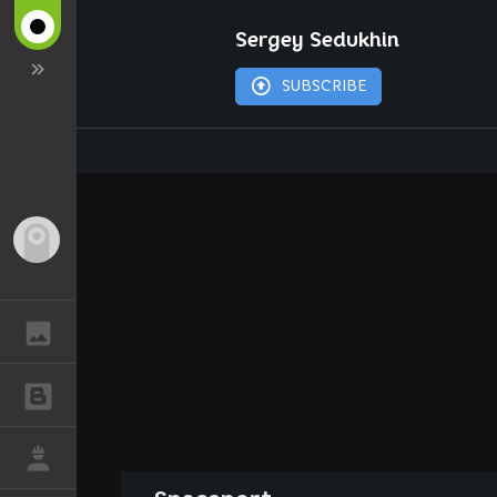
Sergey Sedukhin
SUBSCRIBE
Guest
GALLERY
BLOGS
JOB