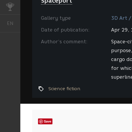
Spaceport
CHALLENGES
Gallery type
3D Art /
EN
English
Date of publication:
Apr 29,
Author’s comment:
Space-ci
purpose,
cargo do
for whic
superlin
Science fiction
Save