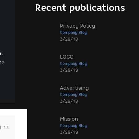
Recent publications
Privacy Policy
Company Blog
3/28/19
al
LOGO
te
Company Blog
3/28/19
Advertising
Company Blog
3/28/19
Mission
Company Blog
13
3/28/19