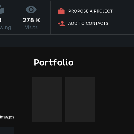
PROPOSE A PROJECT
0
278 K
ADD TO CONTACTS
owing
Visits
Portfolio
 images