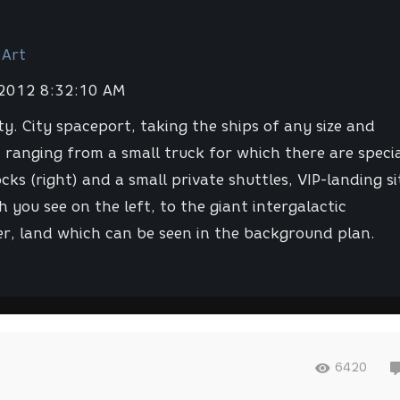
 Art
 2012 8:32:10 AM
ty. City spaceport, taking the ships of any size and
 ranging from a small truck for which there are speci
cks (right) and a small private shuttles, VIP-landing si
h you see on the left, to the giant intergalactic
er, land which can be seen in the background plan.
6420