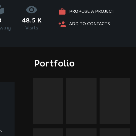
PROPOSE A PROJECT
0
48.5 K
ADD TO CONTACTS
owing
Visits
Portfolio
e