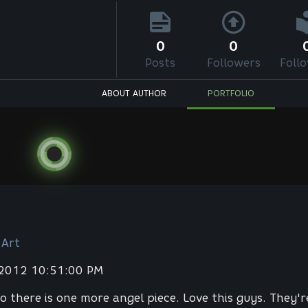
0
0
Posts
Followers
Foll
ABOUT AUTHOR
PORTFOLIO
 Art
 2012 10:51:00 PM
 so there is one more angel piece. Love this guys. They'r