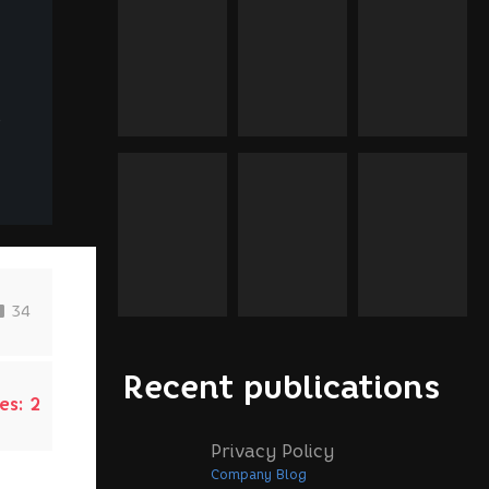
d
34
Recent publications
es:
2
Privacy Policy
Company Blog