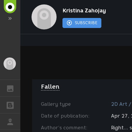
Kristina Zahojay
SUBSCRIBE
Guest
Fallen
GALLERY
Gallery type
2D Art /
BLOGS
Date of publication:
Apr 27,
JOB
Author’s comment:
Right...