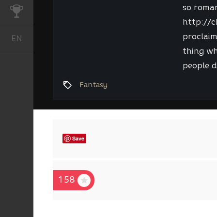
so roman
CHALLENGES
http://c
proclaim
EN
English
thing wh
people d
Fantasy
Save
158