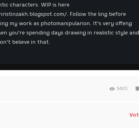
tic characters. WIP is here
hristinzakh.blogspot.com/. Follow the ling before
ing my work as photomanipularion. It's very offeng
en you're spending days drawing in realistic style an
on't believe in that.
5405
Vot